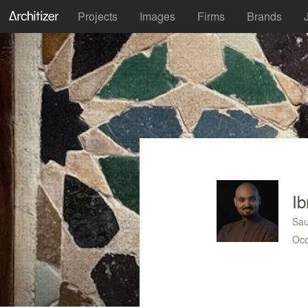
Projects
Images
Firms
Brands
Ib
Sau
Occ