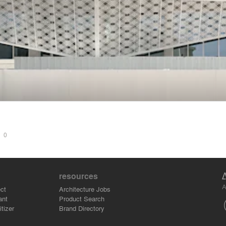
S
0
resources
A
ct
Architecture Jobs
ant
Product Search
tizer
Brand Directory