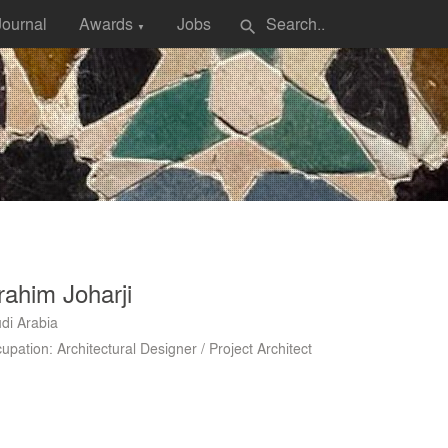
Journal
Awards
Jobs
search
▼
rahim Joharji
di Arabia
upation: Architectural Designer / Project Architect