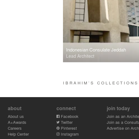
Indonesian Consulate Jeddah
Lead Architect
IBRAHIM’S COLLECTION
about
connect
join today
About us
Facebook
Join as an Archite
A+Awards
Twitter
Join as a Consult
Careers
Pinterest
Advertise on Archi
Help Center
Instagram