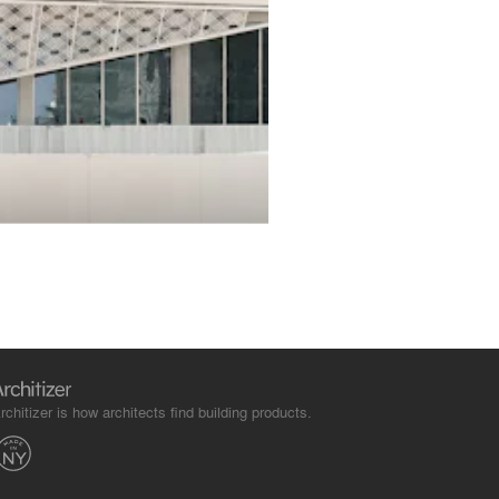
rchitizer is how architects find building products.