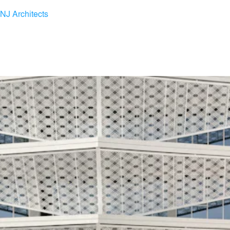
INJ Architects