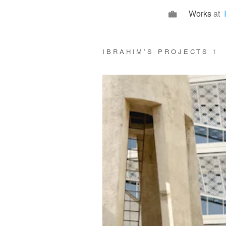
Works
at
IBRAHIM’S PROJECTS
1