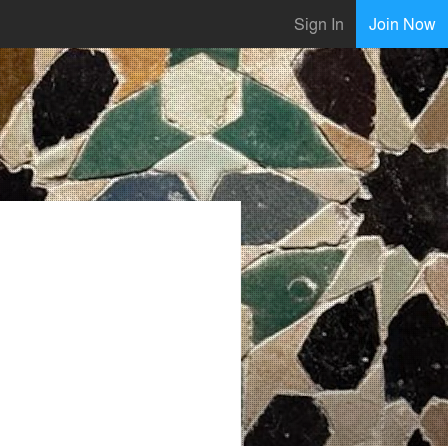
Sign In
Join Now