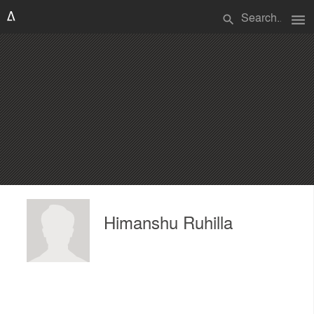
menu
search
Himanshu Ruhilla