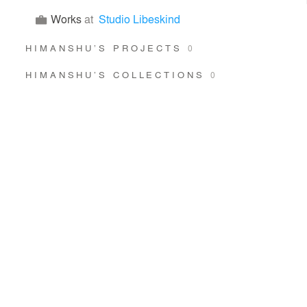
Works
at
Studio Libeskind
HIMANSHU’S PROJECTS
0
HIMANSHU’S COLLECTIONS
0