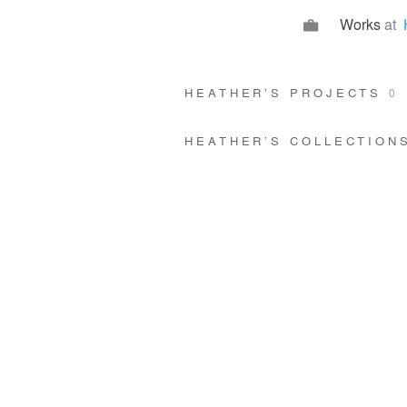
Works
at
HEATHER’S PROJECTS
0
HEATHER’S COLLECTIO