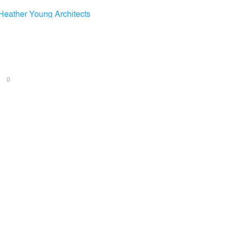
Heather Young Architects
NS
0