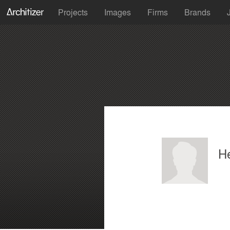
Projects
Images
Firms
Brands
H