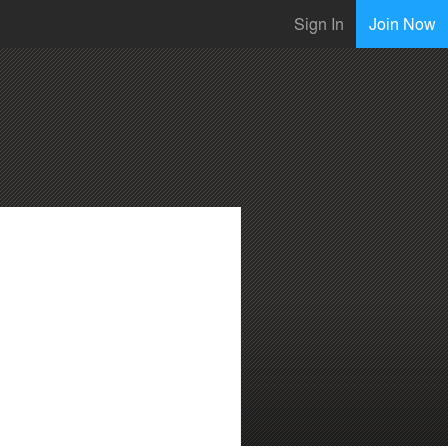
Sign In
Join Now