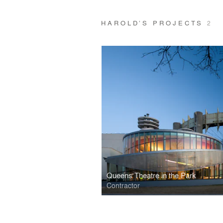
HAROLD’S PROJECTS
2
Queens Theatre in the Park
Contractor