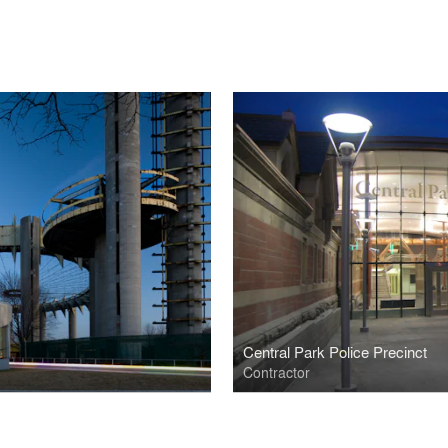
Central Park Police Precinct
Contractor