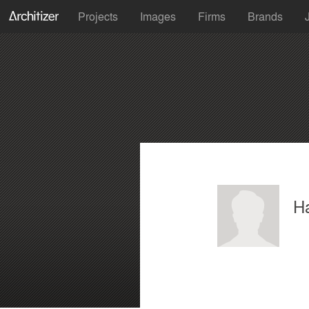
Projects
Images
Firms
Brands
H