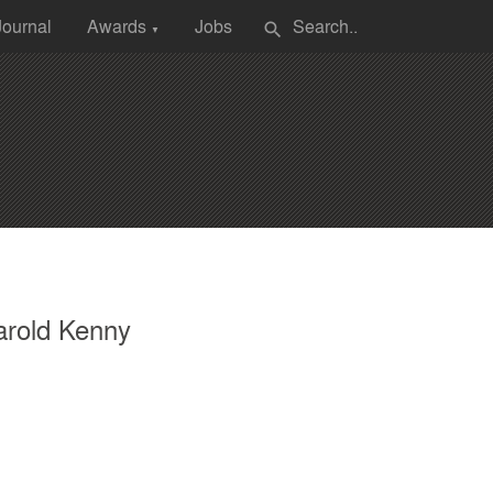
Journal
Awards
Jobs
search
▼
arold Kenny