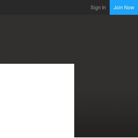
Sign In
Join Now