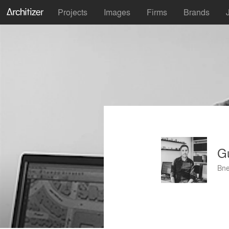
Projects
Images
Firms
Brands
G
Bne