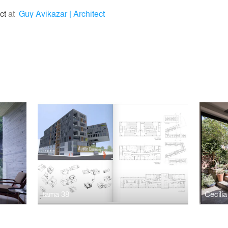
ect
at
Guy Avikazar | Architect
tama 38