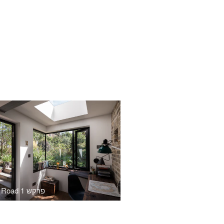
Cecilia Road פרקש 1