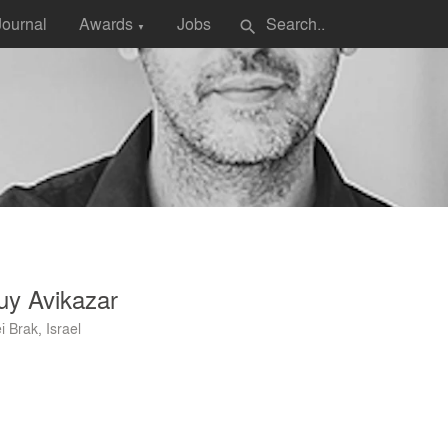
Journal
Awards
Jobs
search
▼
uy Avikazar
i Brak, Israel