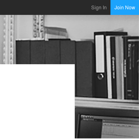
Sign In
Join Now