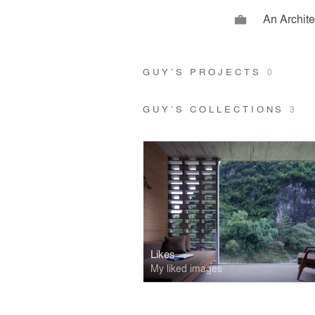
An Archit
GUY’S PROJECTS
0
GUY’S COLLECTIONS
3
Likes
My liked images