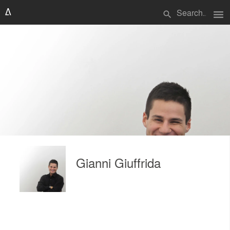
menu
search
Gianni Giuffrida