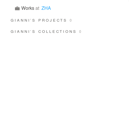
Works
at
ZHA
GIANNI’S PROJECTS
0
GIANNI’S COLLECTIONS
0