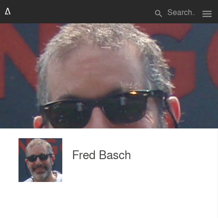
menu
search
Fred Basch