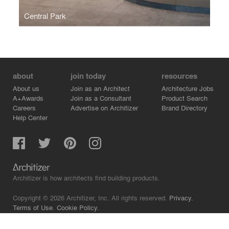
Central Park
about
join today
resources
About us
Join as an Architect
Architecture Jobs
A+Awards
Join as a Consultant
Product Search
Careers
Advertise on Architizer
Brand Directory
Help Center
Architizer is how architects find building products.
Copyright © 2026 Architizer, Inc. All rights reserved.
Privacy.
Terms of Use.
Cookie Policy.
Do Not Sell or Share my Personal Information.
Copyright