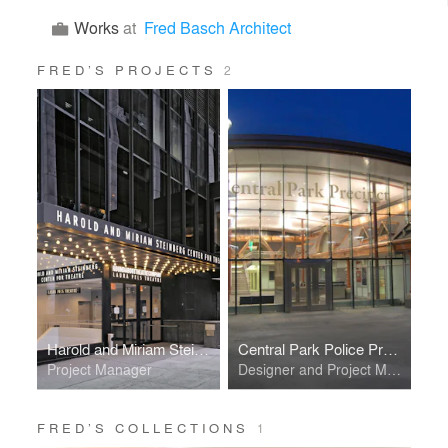
Works
at
Fred Basch Architect
FRED’S PROJECTS
2
Harold and Miriam Steinberg Center for Theatre
Central Park Police Precinct
Project Manager
Designer and Project Manager
FRED’S COLLECTIONS
1