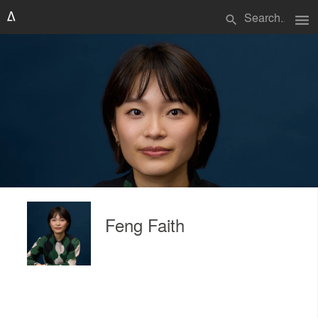
menu
search
Feng Faith