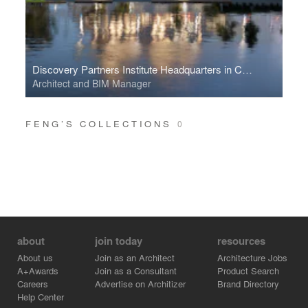
Discovery Partners Institute Headquarters in Chicago
Architect and BIM Manager
FENG’S COLLECTIONS
0
about
join today
resources
About us
Join as an Architect
Architecture Jobs
A+Awards
Join as a Consultant
Product Search
Careers
Advertise on Architizer
Brand Directory
Help Center