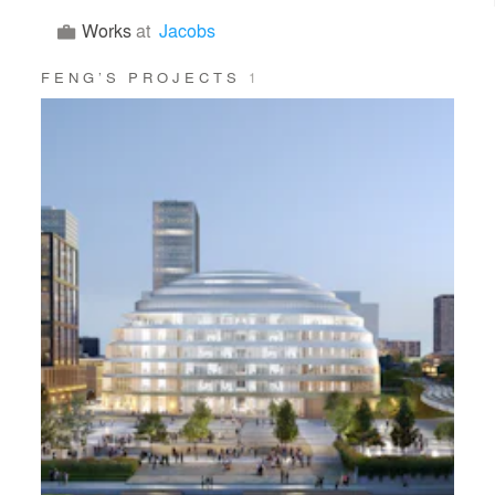
Works
at
Jacobs
FENG’S PROJECTS
1