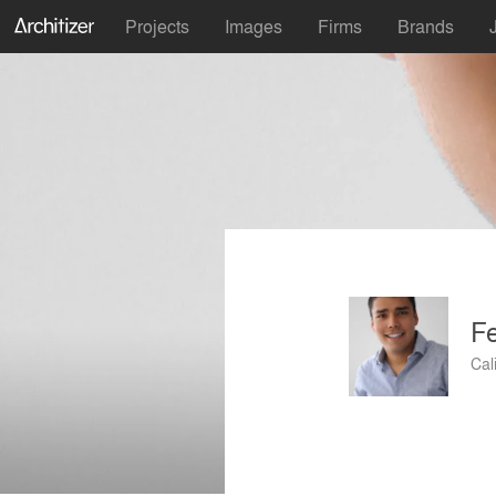
Projects
Images
Firms
Brands
Fe
Cal