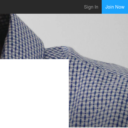
Sign In
Join Now