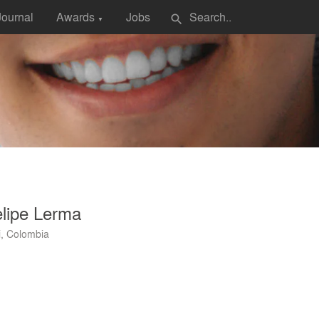
Journal
Awards
Jobs
search
▼
lipe Lerma
i, Colombia