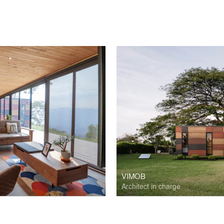
VIMOB
Architect in charge