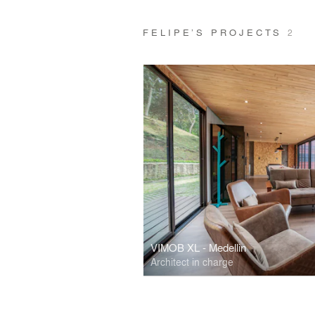
FELIPE’S PROJECTS
2
VIMOB XL - Medellin
Architect in charge