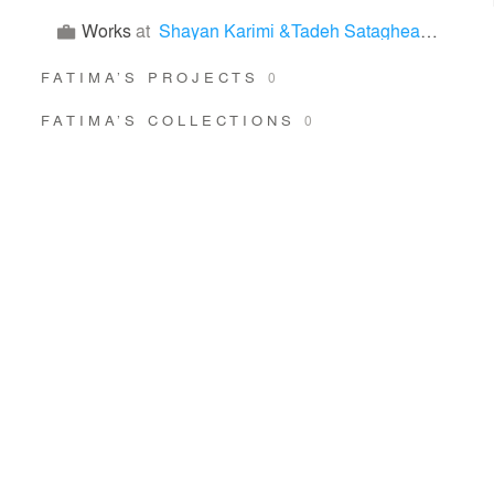
Works
at
Shayan Karimi &Tadeh Sataghean & maryam moradifar & Fatima Bahadori Nezhad
FATIMA’S PROJECTS
0
FATIMA’S COLLECTIONS
0