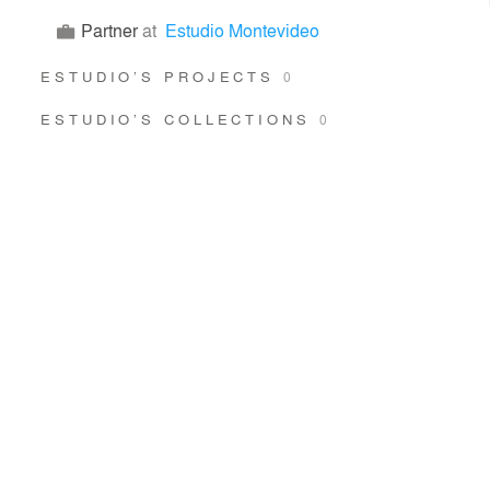
Partner
at
Estudio Montevideo
ESTUDIO’S PROJECTS
0
ESTUDIO’S COLLECTIONS
0