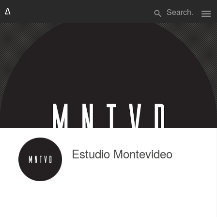
menu
search
Estudio Montevideo