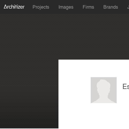
Projects
Images
Firms
Brands
E