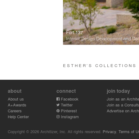
Fort 137
Interior Design Development and D
ESTHER’S COLLECTION
about
connect
join today
About us
Facebook
Join as an Archite
A+Awards
Twitter
Join as a Consult
Careers
Pinterest
Advertise on Archi
Help Center
Instagram
Copyright © 2026 Architizer, Inc. All rights reserved.
Privacy.
Terms of U