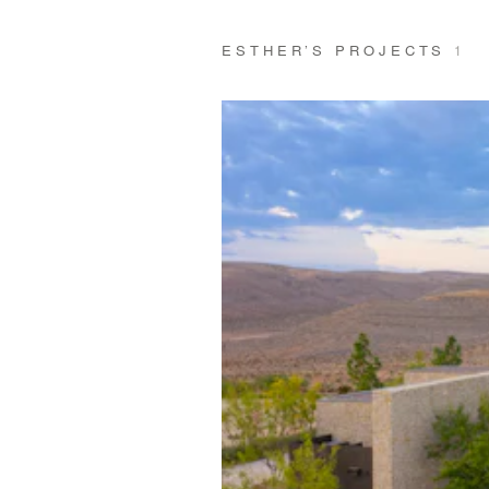
ESTHER’S PROJECTS
1