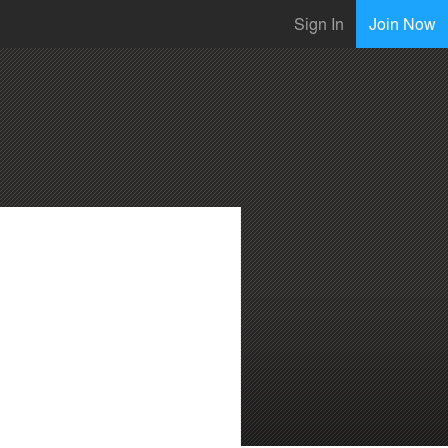
Sign In
Join Now