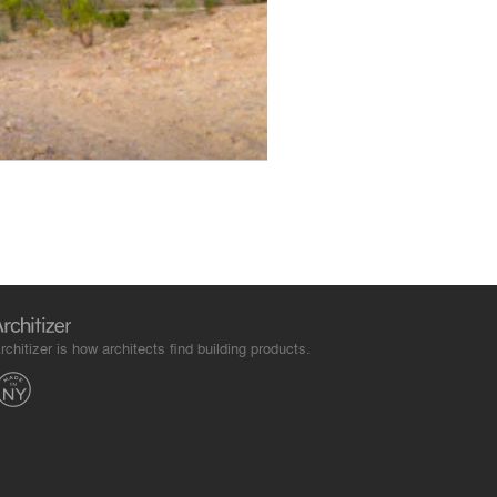
rchitizer is how architects find building products.