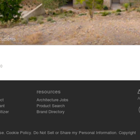
ocuments
S
0
resources
A
ct
Architecture Jobs
ant
Product Search
tizer
Brand Directory
se.
Cookie Policy.
Do Not Sell or Share my Personal Information.
Copyright