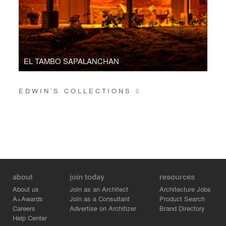
EL TAMBO SAPALANCHAN
EDWIN’S COLLECTIONS
0
about
join today
resources
About us
Join as an Architect
Architecture Jobs
A+Awards
Join as a Consultant
Product Search
Careers
Advertise on Architizer
Brand Directory
Help Center