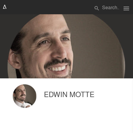
menu
search
EDWIN MOTTE