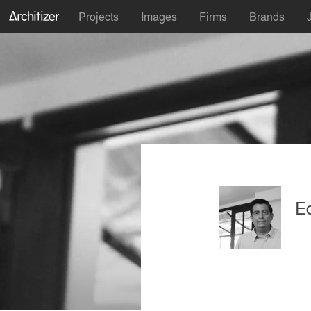
Projects
Images
Firms
Brands
E