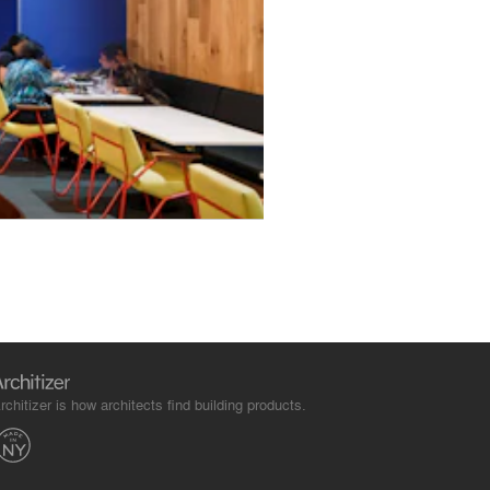
rchitizer is how architects find building products.