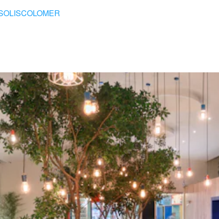
SOLISCOLOMER