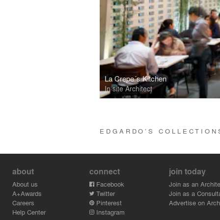
La Crepe´s Kitchen
In site Architect
EDGARDO’S COLLECTIO
about
connect
join today
About us
Facebook
Join as an Archite
A+Awards
Twitter
Join as a Consult
Careers
Pinterest
Advertise on Archi
Help Center
Instagram