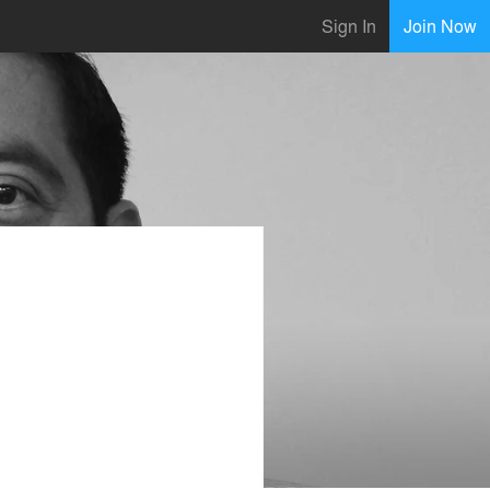
Sign In
Join Now