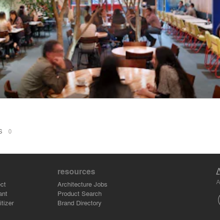
NS
0
resources
A
ct
Architecture Jobs
ant
Product Search
tizer
Brand Directory