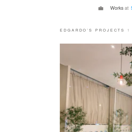
Works
at
EDGARDO’S PROJECTS
1