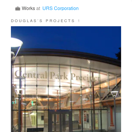
Works
at
URS Corporation
DOUGLAS’S PROJECTS
1