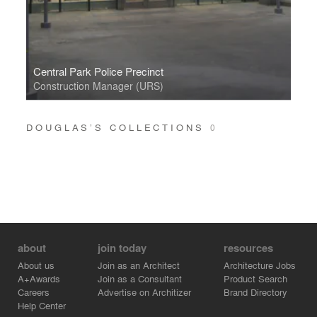
Central Park Police Precinct
Construction Manager (URS)
DOUGLAS’S COLLECTIONS
0
about
join today
resources
About us
Join as an Architect
Architecture Jobs
A+Awards
Join as a Consultant
Product Search
Careers
Advertise on Architizer
Brand Directory
Help Center