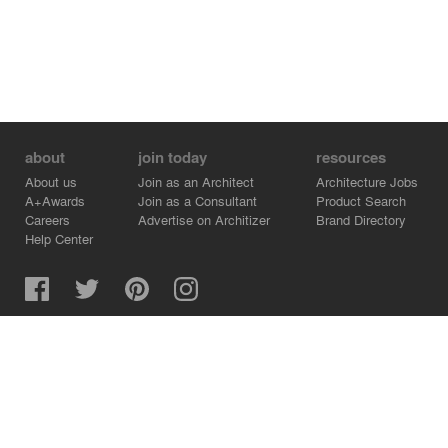
about
join today
resources
About us
Join as an Architect
Architecture Jobs
A+Awards
Join as a Consultant
Product Search
Careers
Advertise on Architizer
Brand Directory
Help Center
Architizer is how architects find building products.
Copyright © 2026 Architizer, Inc. All rights reserved.
Privacy.
Terms of Use.
Cookie Policy.
Do Not Sell or Share my Personal Information.
Copyright