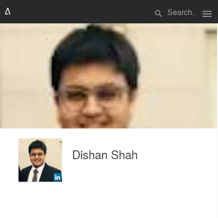
menu
search
Dishan Shah