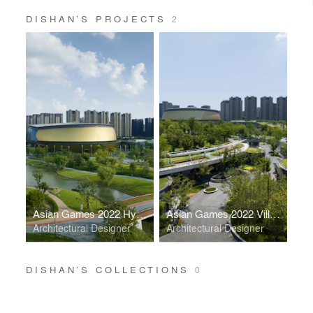
DISHAN’S PROJECTS
2
Asian Games 2022 Hybrid Stadium
Asian Games 2022 Village Valley Mall
Architectural Designer
Architectural Designer
DISHAN’S COLLECTIONS
0