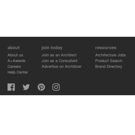
about
join today
resources
About us
Join as an Architect
Architecture Jobs
A+Awards
Join as a Consultant
Product Search
Careers
Advertise on Architizer
Brand Directory
Help Center
Architizer is how architects find building products.
Copyright © 2026 Architizer, Inc. All rights reserved.
Privacy.
Terms of Use.
Cookie Policy.
Do Not Sell or Share my Personal Information.
Copyright