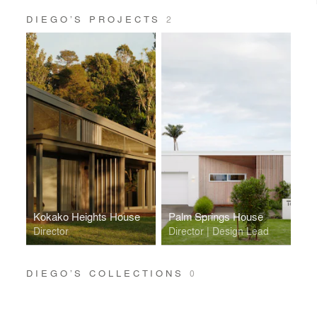
DIEGO’S PROJECTS
2
Kokako Heights House
Palm Springs House
Director
Director | Design Lead
DIEGO’S COLLECTIONS
0