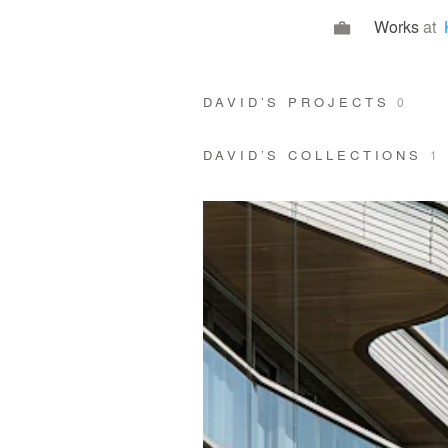
Works
at
DAVID’S PROJECTS
0
DAVID’S COLLECTIONS
1