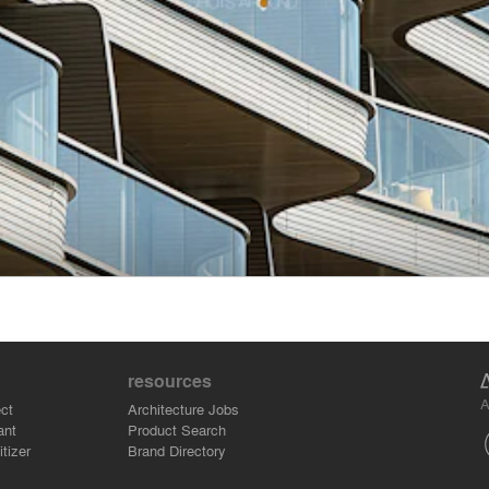
resources
A
ct
Architecture Jobs
ant
Product Search
tizer
Brand Directory