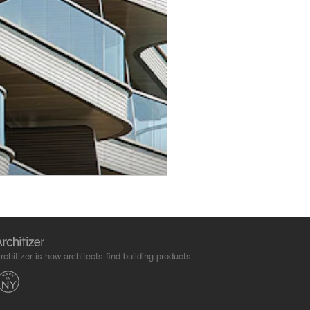
rchitizer is how architects find building products.