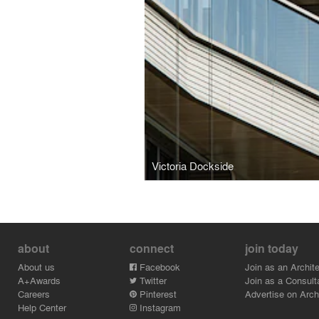
Victoria Dockside
about
connect
join today
About us
Facebook
Join as an Archite
A+Awards
Twitter
Join as a Consult
Careers
Pinterest
Advertise on Archi
Help Center
Instagram