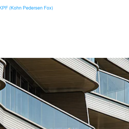
KPF (Kohn Pedersen Fox)