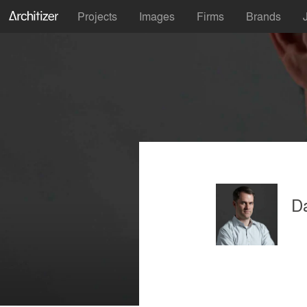
Projects
Images
Firms
Brands
Da