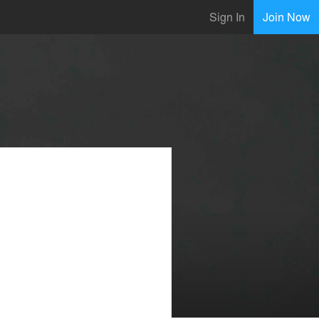
Sign In
Join Now