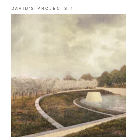
DAVID’S PROJECTS
1