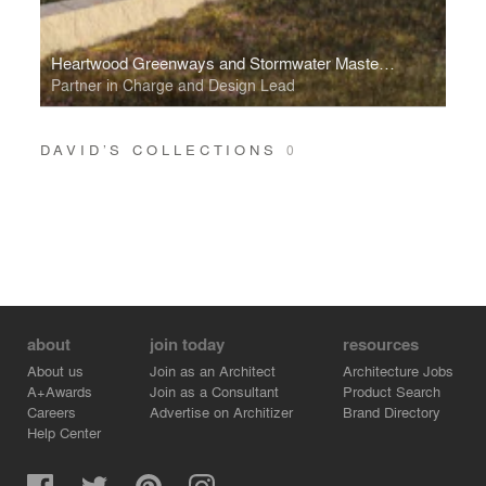
Heartwood Greenways and Stormwater Masterplan
Partner in Charge and Design Lead
DAVID’S COLLECTIONS
0
about
join today
resources
About us
Join as an Architect
Architecture Jobs
A+Awards
Join as a Consultant
Product Search
Careers
Advertise on Architizer
Brand Directory
Help Center