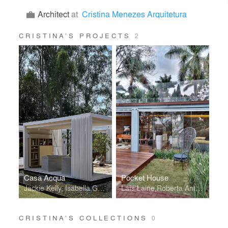
Architect
at
Cristina Menezes Arquitetura
CRISTINA’S PROJECTS
2
Casa Acqua
Pocket House
Jackie Kelly, Isabella Gallegos, Larissa Fallone e Roberta Antunes
Laís Laine,Roberta Antunes,Rani Melo,Jackie Kelly
CRISTINA’S COLLECTIONS
0