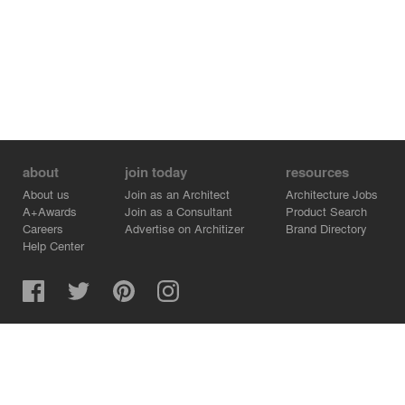
about
join today
resources
About us
Join as an Architect
Architecture Jobs
A+Awards
Join as a Consultant
Product Search
Careers
Advertise on Architizer
Brand Directory
Help Center
Architizer is how architects find building products.
Copyright © 2026 Architizer, Inc. All rights reserved.
Privacy.
Terms of Use.
Cookie Policy.