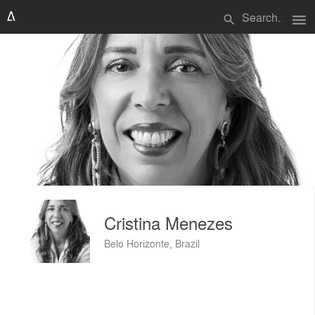
menu
search
Cristina Menezes
Belo Horizonte, Brazil