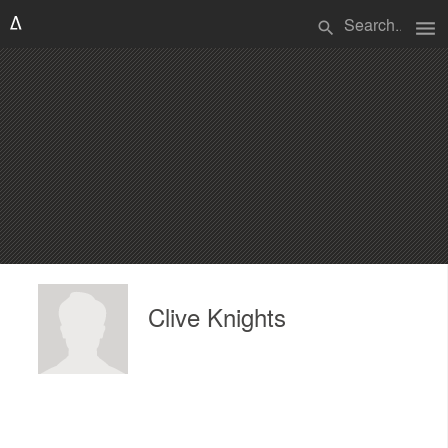
menu
search
Clive Knights