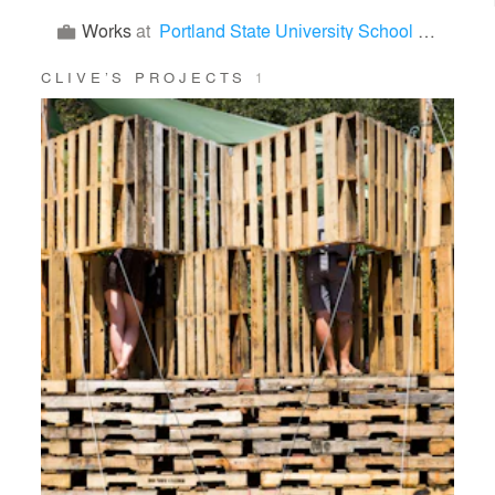
Works
at
Portland State University School of Architecture
CLIVE’S PROJECTS
1