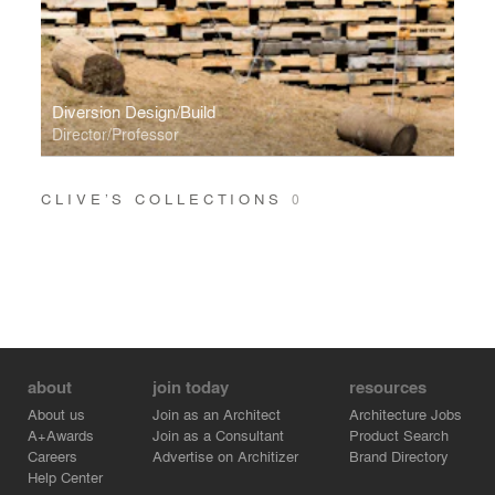
Diversion Design/Build
Director/Professor
CLIVE’S COLLECTIONS
0
about
join today
resources
About us
Join as an Architect
Architecture Jobs
A+Awards
Join as a Consultant
Product Search
Careers
Advertise on Architizer
Brand Directory
Help Center