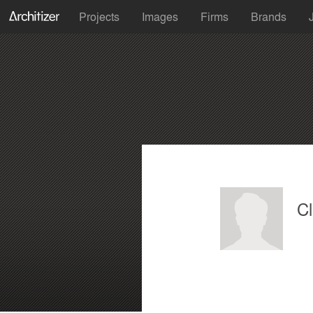
Projects
Images
Firms
Brands
C