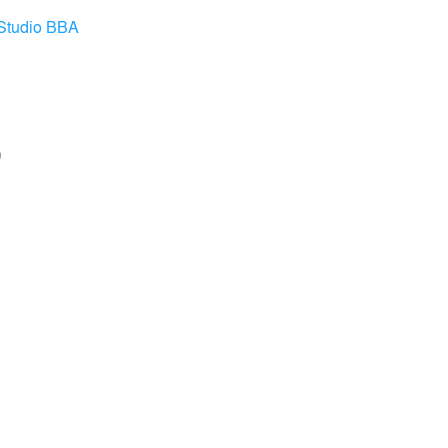
Studio BBA
0