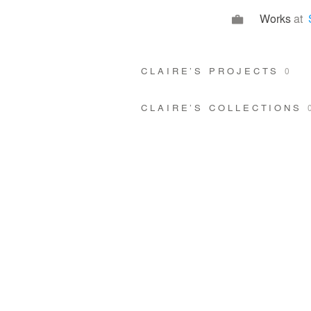
Works
at
CLAIRE’S PROJECTS
0
CLAIRE’S COLLECTIONS