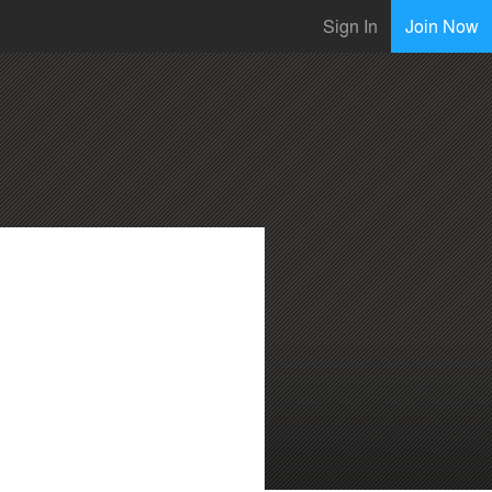
Sign In
Join Now