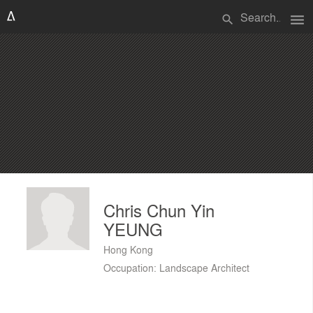
menu
search
Chris Chun Yin
YEUNG
Hong Kong
Occupation: Landscape Architect