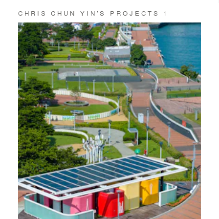
CHRIS CHUN YIN’S PROJECTS
1