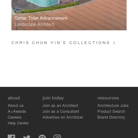
Tamar Toilet Advancement
Landscape Architect
CHRIS CHUN YIN’S COLLECTIONS
0
about
join today
resources
About us
Join as an Architect
Architecture Jobs
A+Awards
Join as a Consultant
Product Search
Careers
Advertise on Architizer
Brand Directory
Help Center