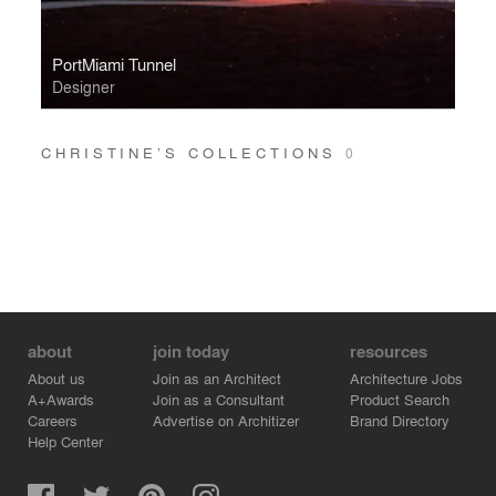
PortMiami Tunnel
Designer
CHRISTINE’S COLLECTIONS
0
about
join today
resources
About us
Join as an Architect
Architecture Jobs
A+Awards
Join as a Consultant
Product Search
Careers
Advertise on Architizer
Brand Directory
Help Center