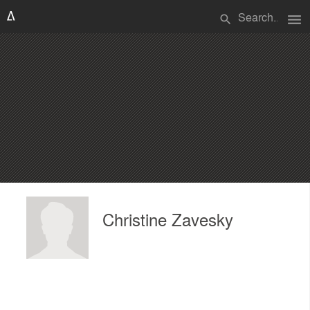
menu
search
Christine Zavesky