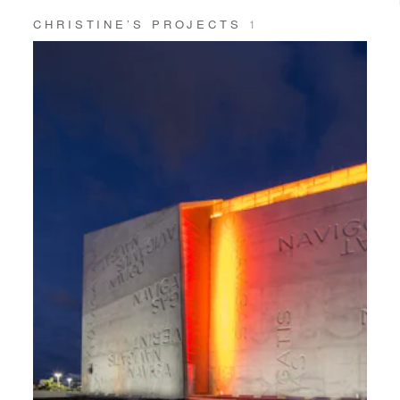
CHRISTINE’S PROJECTS
1