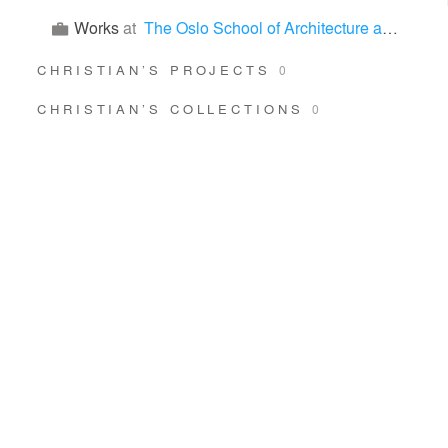
Works
at
The Oslo School of Architecture and Design (AHO)
CHRISTIAN’S PROJECTS
0
CHRISTIAN’S COLLECTIONS
0