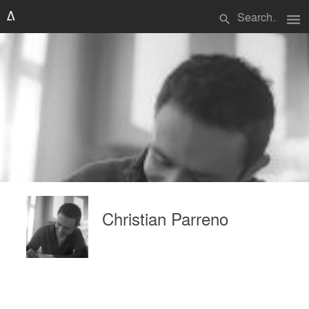
menu
search
Christian Parreno