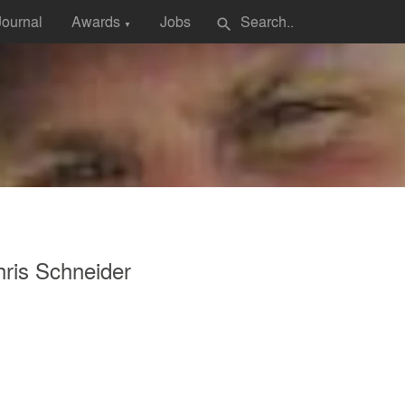
Journal
Awards
Jobs
search
▼
ris Schneider