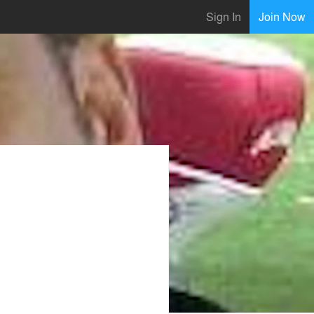
Sign In
Join Now