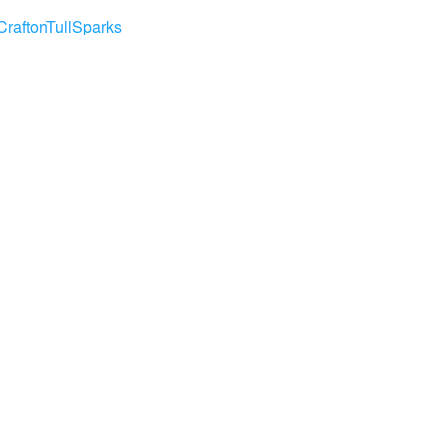
CraftonTullSparks