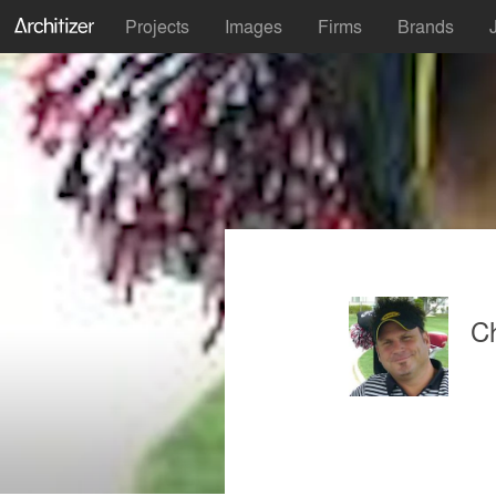
Projects
Images
Firms
Brands
Ch