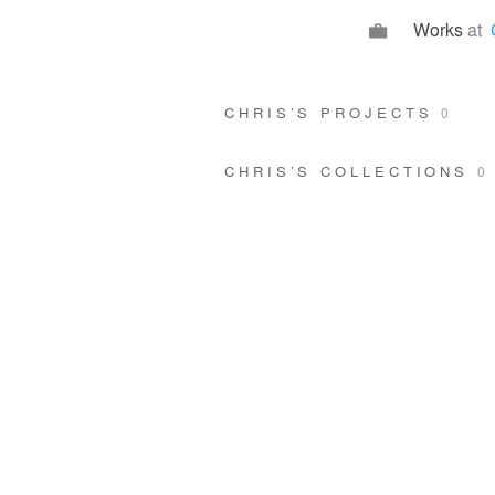
Works
at
CHRIS’S PROJECTS
0
CHRIS’S COLLECTIONS
0