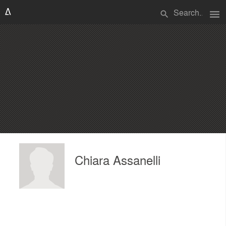
menu
search
Chiara Assanelli