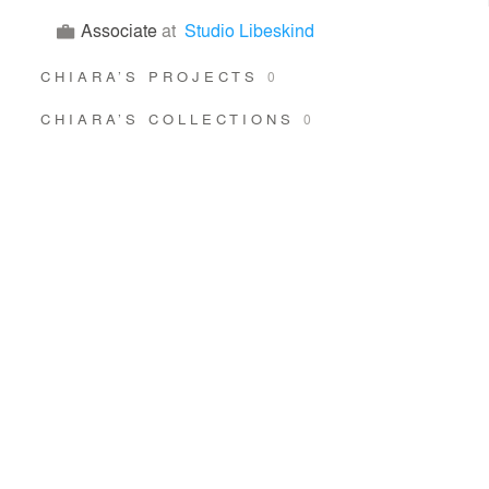
Associate
at
Studio Libeskind
CHIARA’S PROJECTS
0
CHIARA’S COLLECTIONS
0