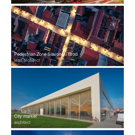
Pedestrian Zone Slavonski Brod
lead architect
City market
architect