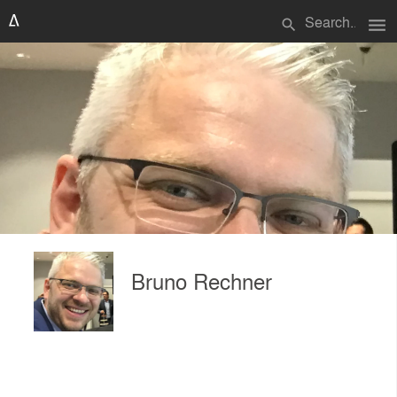
menu
search
Bruno Rechner