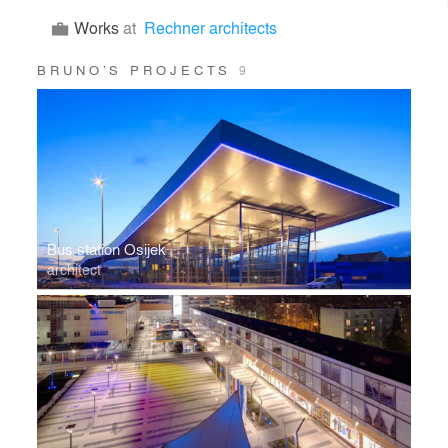
Works
at
Rechner architects
BRUNO’S PROJECTS
9
Bus station Osijek
architect