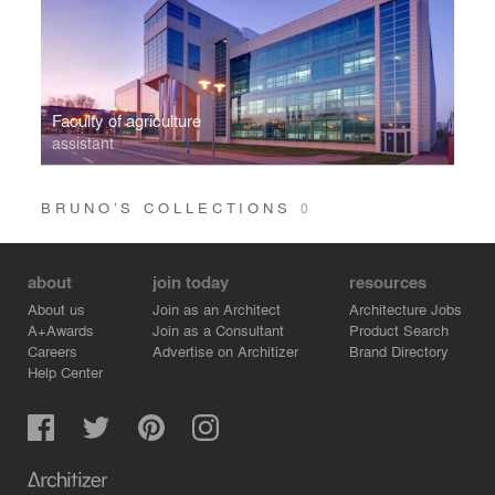
Faculty of agriculture
assistant
BRUNO’S COLLECTIONS
0
about
join today
resources
About us
Join as an Architect
Architecture Jobs
A+Awards
Join as a Consultant
Product Search
Careers
Advertise on Architizer
Brand Directory
Help Center