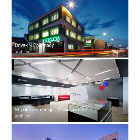
Drive-IN Pharmacy
architect
Ship interior design - Multimedia hall
architect