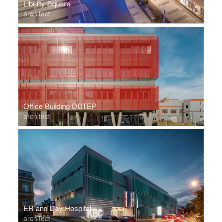
Liberty Square
architect
Office Building DDTEP
architect
ER and Day Hospital
architect