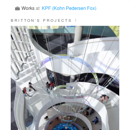
Works
at
KPF (Kohn Pedersen Fox)
BRITTON’S PROJECTS
1