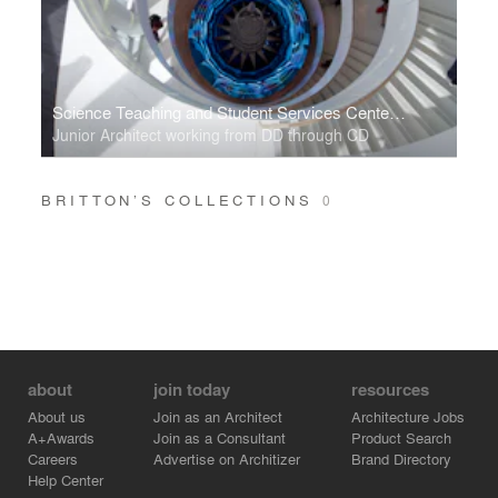
Science Teaching and Student Services Center, University of Minnesota
Junior Architect working from DD through CD
BRITTON’S COLLECTIONS
0
about
join today
resources
About us
Join as an Architect
Architecture Jobs
A+Awards
Join as a Consultant
Product Search
Careers
Advertise on Architizer
Brand Directory
Help Center