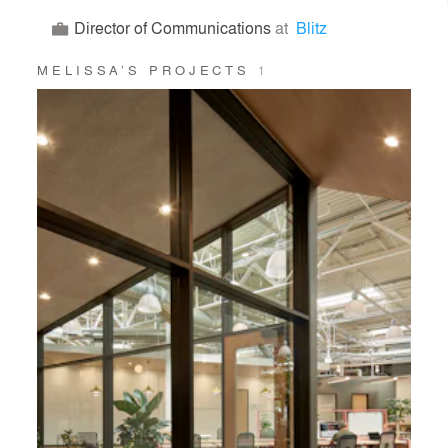
Director of Communications
at
Blitz
MELISSA’S PROJECTS
1