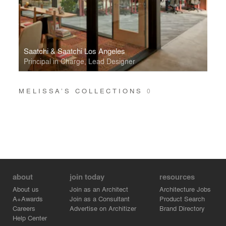
Saatchi & Saatchi Los Angeles
Principal in Charge, Lead Designer
MELISSA’S COLLECTIONS
0
about
join today
resources
About us
Join as an Architect
Architecture Jobs
A+Awards
Join as a Consultant
Product Search
Careers
Advertise on Architizer
Brand Directory
Help Center