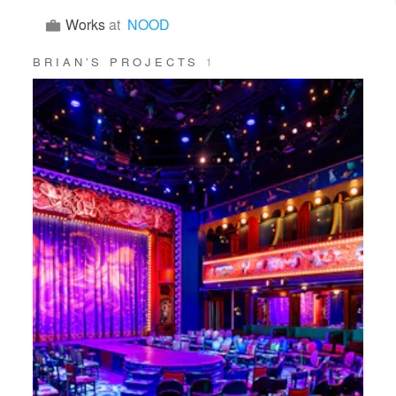
Works
at
NOOD
BRIAN’S PROJECTS
1