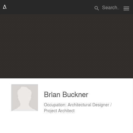
menu
search
Brian Buckner
Occupation: Architectural Designer /
Project Architect