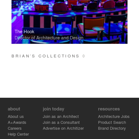
The Hook
Director of Architecture and Design
BRIAN’S COLLECTIONS
0
about
join today
resources
About us
Join as an Architect
Architecture Jobs
A+Awards
Join as a Consultant
Product Search
Careers
Advertise on Architizer
Brand Directory
Help Center