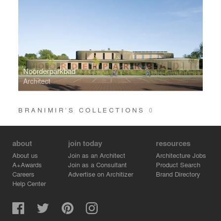
Noorderparkbad
Architect
BRANIMIR’S COLLECTIONS
0
about
join today
resources
About us
Join as an Architect
Architecture Jobs
A+Awards
Join as a Consultant
Product Search
Careers
Advertise on Architizer
Brand Directory
Help Center