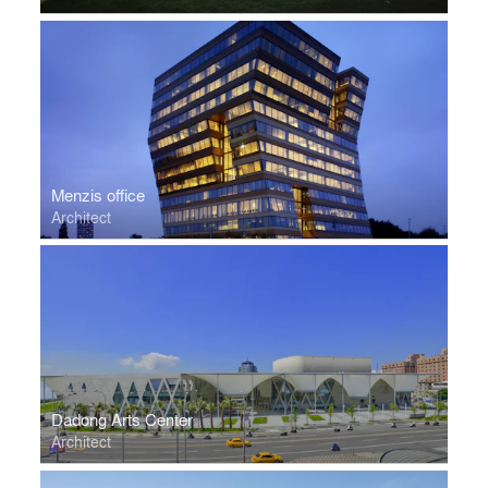
Menzis office
Architect
Dadong Arts Center
Architect