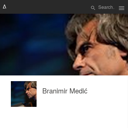
menu
search
Branimir Medić