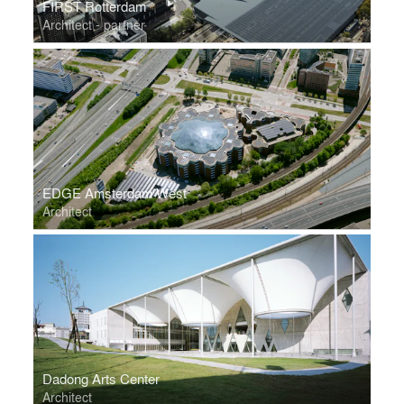
FIRST Rotterdam
Architect - partner
EDGE Amsterdam West
Architect
Dadong Arts Center
Architect