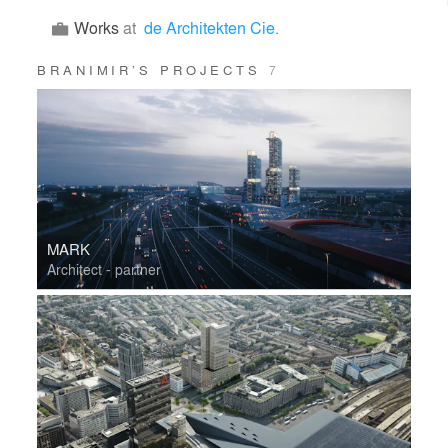
Works
at
de Architekten Cie.
BRANIMIR’S PROJECTS
7
MARK
Architect - partner