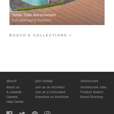
Tamar Toilet Advancement
hpa (Managing Director)
BOSCO’S COLLECTIONS
0
about
join today
resources
About us
Join as an Architect
Architecture Jobs
A+Awards
Join as a Consultant
Product Search
Careers
Advertise on Architizer
Brand Directory
Help Center