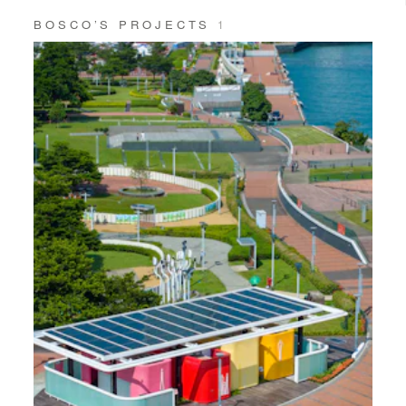
BOSCO’S PROJECTS
1