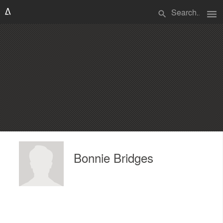
menu
search
Bonnie Bridges