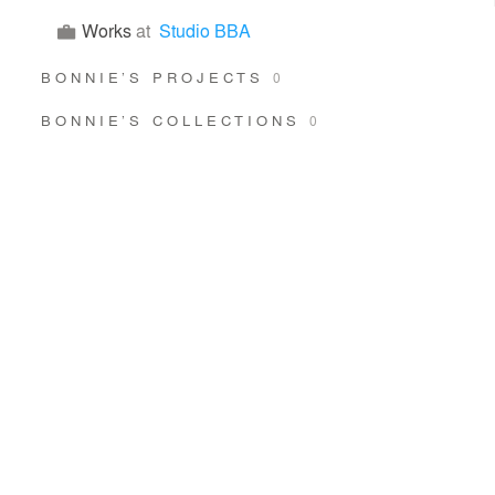
Works
at
Studio BBA
BONNIE’S PROJECTS
0
BONNIE’S COLLECTIONS
0