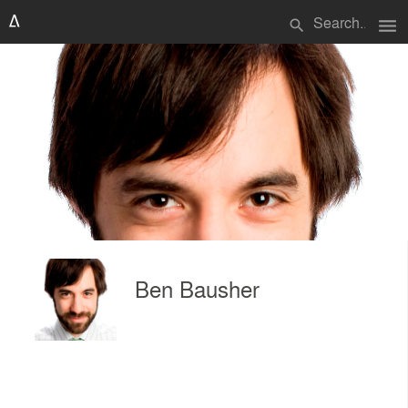
menu
search
Ben Bausher