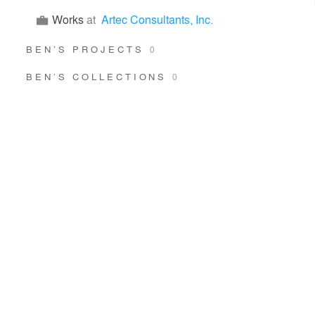
Works
at
Artec Consultants, Inc.
BEN’S PROJECTS
0
BEN’S COLLECTIONS
0