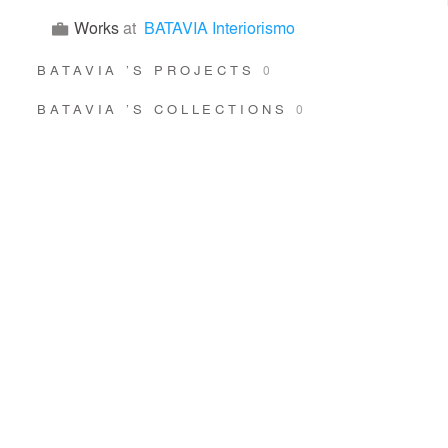
Works
at
BATAVIA Interiorismo
BATAVIA ’S PROJECTS
0
BATAVIA ’S COLLECTIONS
0