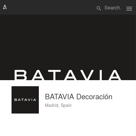
menu
search
BATAVIA Decoración
Madrid, Spain