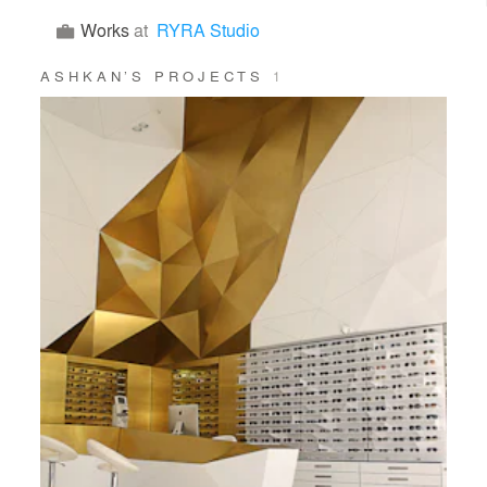
Works
at
RYRA Studio
ASHKAN’S PROJECTS
1