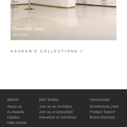
Sam Optic Store
Architect
ASHKAN’S COLLECTIONS
0
about
join today
resources
About us
Join as an Architect
Architecture Jobs
A+Awards
Join as a Consultant
Product Search
Careers
Advertise on Architizer
Brand Directory
Help Center