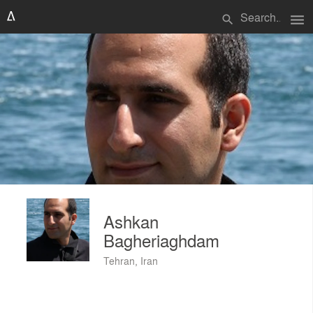
menu
search
Ashkan
Bagheriaghdam
Tehran, Iran