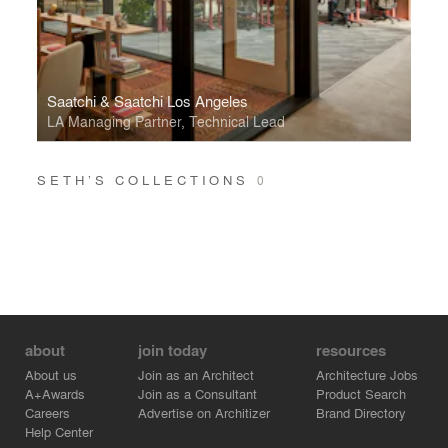
Saatchi & Saatchi Los Angeles
LA Managing Partner, Technical Lead
SETH’S COLLECTIONS
0
about
join today
resources
About us
Join as an Architect
Architecture Jobs
A+Awards
Join as a Consultant
Product Search
Careers
Advertise on Architizer
Brand Directory
Help Center