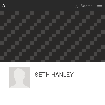
menu
search
SETH HANLEY