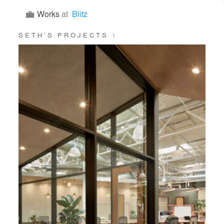
Works
at
Blitz
SETH’S PROJECTS
1