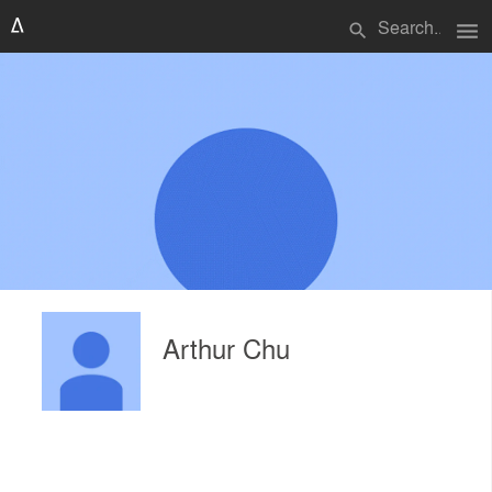
menu
search
Arthur Chu