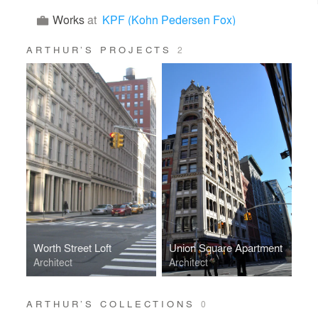
Works
at
KPF (Kohn Pedersen Fox)
ARTHUR’S PROJECTS
2
Worth Street Loft
Union Square Apartment
Architect
Architect
ARTHUR’S COLLECTIONS
0