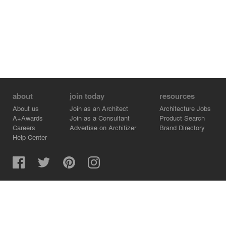
about
join today
resources
About us
Join as an Architect
Architecture Jobs
A+Awards
Join as a Consultant
Product Search
Careers
Advertise on Architizer
Brand Directory
Help Center
Architizer is how architects find building products.
Copyright © 2026 Architizer, Inc. All rights reserved.
Privacy.
Terms of Use.
Cookie Policy.