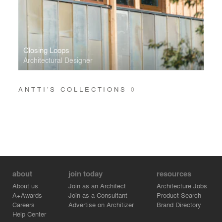
Closing Loops
Architectural Designer
ANTTI’S COLLECTIONS
0
about
join today
resources
About us
Join as an Architect
Architecture Jobs
A+Awards
Join as a Consultant
Product Search
Careers
Advertise on Architizer
Brand Directory
Help Center