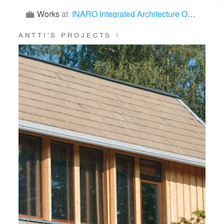
Works
at
INARO Integrated Architecture Office
ANTTI’S PROJECTS
1