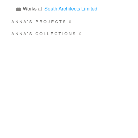
Works
at
South Architects Limited
ANNA’S PROJECTS
0
ANNA’S COLLECTIONS
0