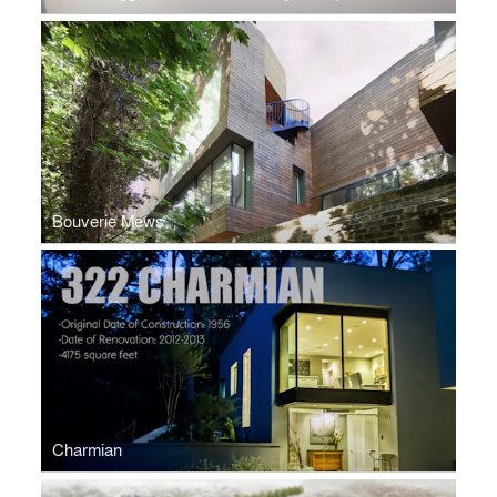
Bouverie Mews
Charmian