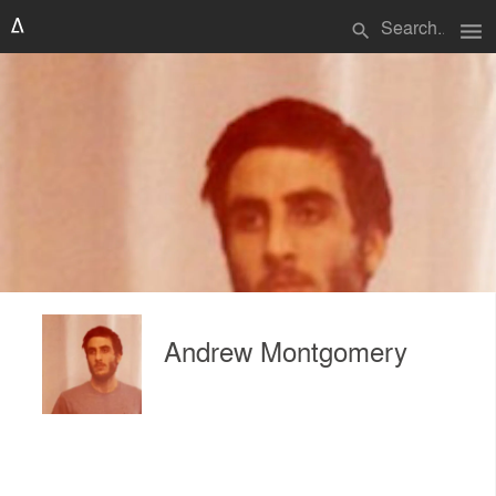
menu
search
Andrew Montgomery