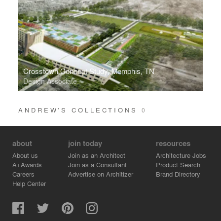
Crosstown Concept Study, Memphis, TN
Design Associate
ANDREW’S COLLECTIONS
0
about
join today
resources
About us
Join as an Architect
Architecture Jobs
A+Awards
Join as a Consultant
Product Search
Careers
Advertise on Architizer
Brand Directory
Help Center