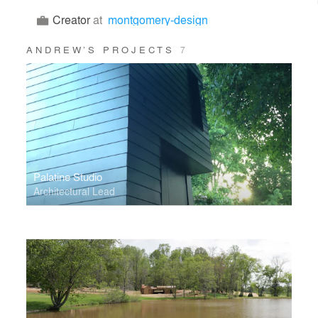
Creator
at
montgomery-design
ANDREW’S PROJECTS
7
Palatine Studio
Architectural Lead