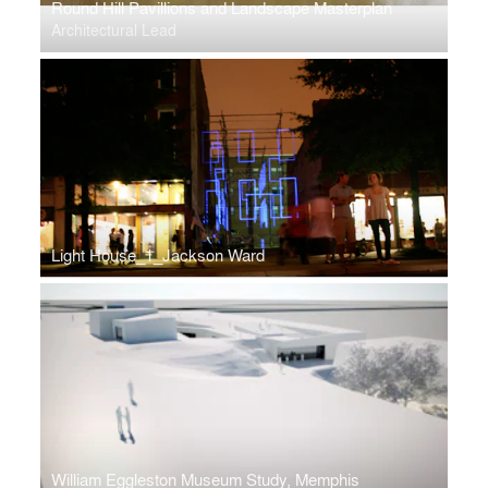
Round Hill Pavillions and Landscape Masterplan
Architectural Lead
Light House_1_Jackson Ward
William Eggleston Museum Study, Memphis