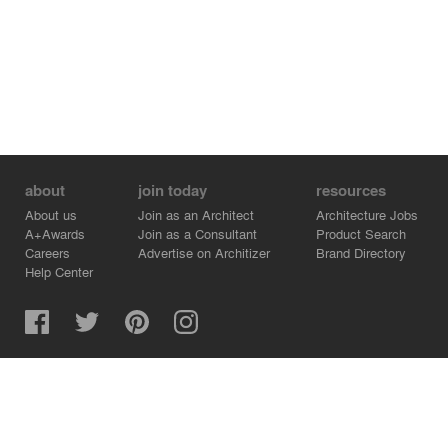
about
join today
resources
About us
Join as an Architect
Architecture Jobs
A+Awards
Join as a Consultant
Product Search
Careers
Advertise on Architizer
Brand Directory
Help Center
Architizer is how architects find building products.
Copyright © 2026 Architizer, Inc. All rights reserved.
Privacy.
Terms of Use.
Cookie Policy.