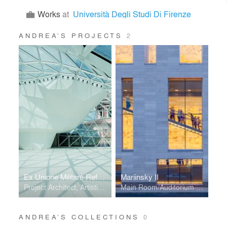
Works
at
Università Degli Studi Di Firenze
ANDREA’S PROJECTS
2
Ex Unione Militare Refurbishment
Mariinsky II
Project Architect, Artistic Direction, Leading Designer
Main Room/Auditorium Designer, Computational Geometry
ANDREA’S COLLECTIONS
0