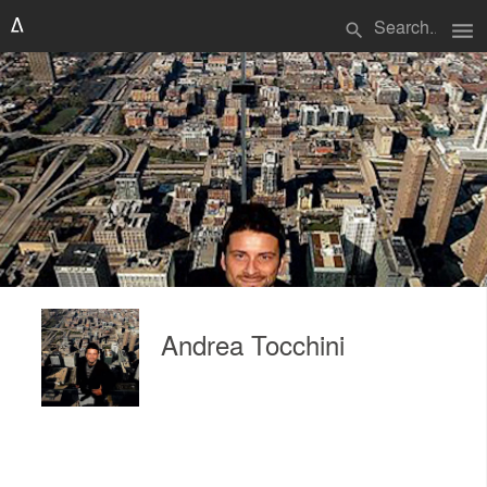
menu
search
Andrea Tocchini