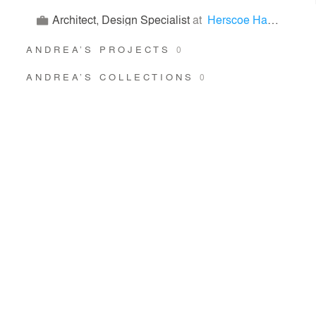
Architect, Design Specialist
at
Herscoe Hajjar Architects
ANDREA’S PROJECTS
0
ANDREA’S COLLECTIONS
0