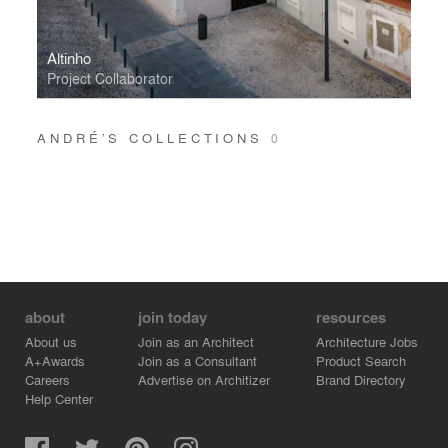
Altinho
Project Collaborator
ANDRÉ’S COLLECTIONS
0
about
join today
resources
About us
Join as an Architect
Architecture Jobs
A+Awards
Join as a Consultant
Product Search
Careers
Advertise on Architizer
Brand Directory
Help Center