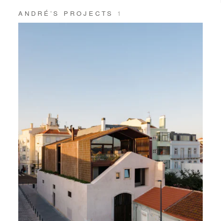
ANDRÉ’S PROJECTS
1