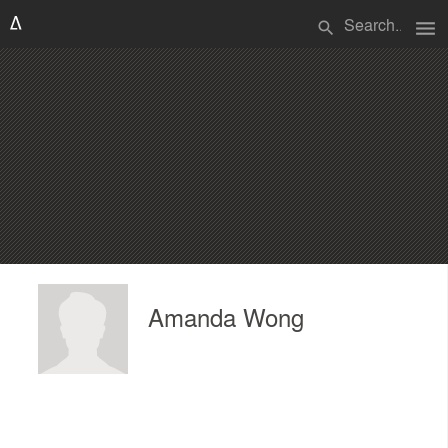
menu
search
Amanda Wong