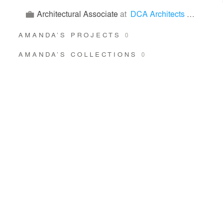
Architectural Associate
at
DCA Architects Pte Ltd
AMANDA’S PROJECTS
0
AMANDA’S COLLECTIONS
0