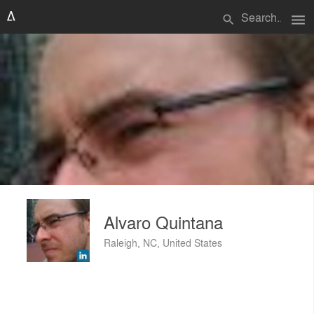
menu
search
Alvaro Quintana
Raleigh, NC, United States