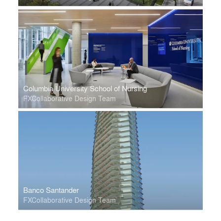
Columbia University School of Nursing
FXCollaborative Design Team
Banco Santander
FXCollaborative Design Team