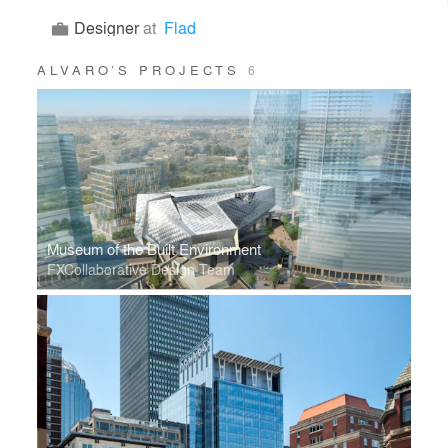
Designer
at
Flad
ALVARO’S PROJECTS
6
Museum of the Built Environment
FXCollaborative Design Team