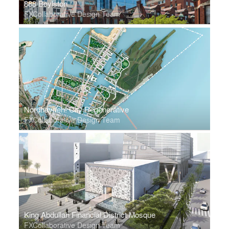
888 Boylston
FXCollaborative Design Team
Nordhavnen: City Regenerative
FXCollaborative Design Team
King Abdullah Financial District Mosque
FXCollaborative Design Team