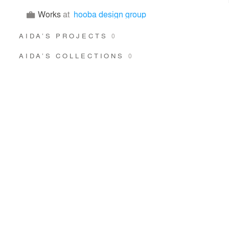
Works
at
hooba design group
AIDA’S PROJECTS
0
AIDA’S COLLECTIONS
0