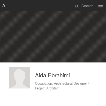
menu
search
Aida Ebrahimi
Occupation: Architectural Designer /
Project Architect