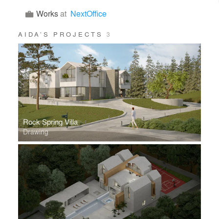
Works
at
NextOffice
AIDA’S PROJECTS
3
Rock Spring Villa
Drawing