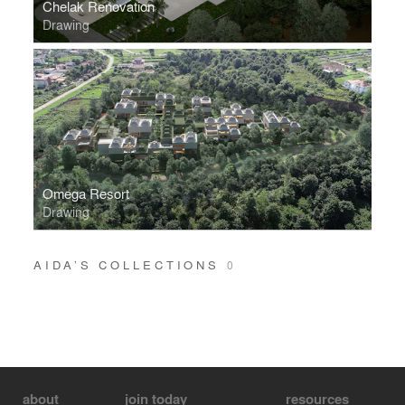
Chelak Renovation
Drawing
Omega Resort
Drawing
AIDA’S COLLECTIONS
0
about
join today
resources