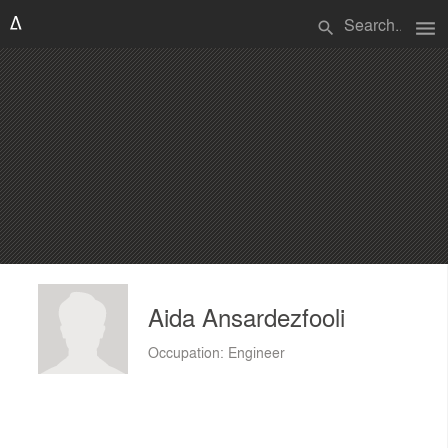
menu
search
Aida Ansardezfooli
Occupation: Engineer