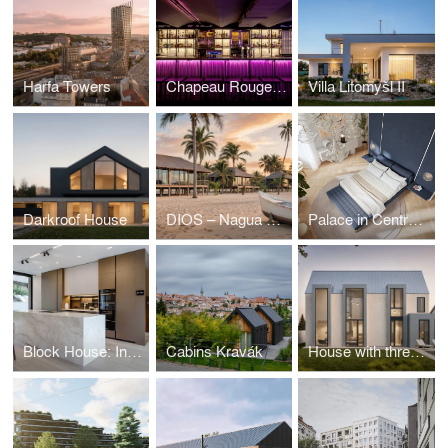
Harfa Towers
Chapeau Rouge club Prague
Villa Litomyšl II
Darkroof House
DIOS – Nagua beach
Palace in Central Bohemia
Block House: Interior
Cabins Kravák
House with three boxes