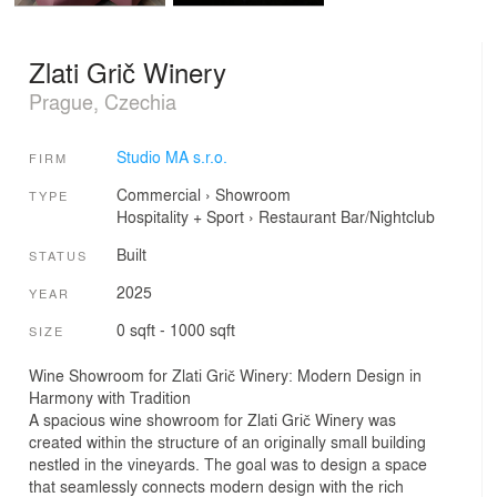
Zlati Grič Winery
Prague, Czechia
Studio MA s.r.o.
FIRM
Commercial
›
Showroom
TYPE
Hospitality + Sport
›
Restaurant
Bar/Nightclub
Built
STATUS
2025
YEAR
0 sqft - 1000 sqft
SIZE
Wine Showroom for Zlati Grič Winery: Modern Design in
Harmony with Tradition
A spacious wine showroom for Zlati Grič Winery was
created within the structure of an originally small building
nestled in the vineyards. The goal was to design a space
that seamlessly connects modern design with the rich