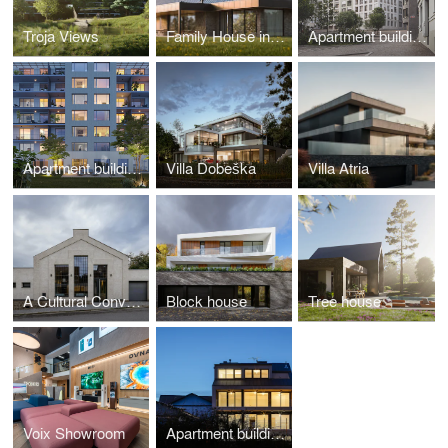
Troja Views
Family House in the Meadow
Apartment building Primátorská
Apartment building Zenklova
Villa Dobeška
Villa Atria
A Cultural Conversion: Humpolec Workshop Gallery
Block house
Tree house
Voix Showroom
Apartment building Komořanská – First stage