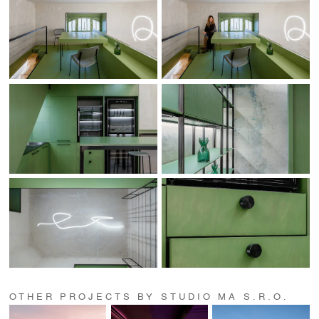
OTHER PROJECTS BY STUDIO MA S.R.O.