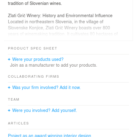
tradition of Slovenian wines.
Zlati Grič Winery: History and Environmental Influence
Located in northeastern Slovenia, in the village of
Slovenske Konjice, Zlati Grič Winery boasts over 800
years of winemaking tradition. It cultivates 80 hectares of
vineyards, primarily growing white varieties such as
Sauvignon, Pinot Blanc, Pinot Gris, and Riesling.
PRODUCT SPEC SHEET
The vineyards sit at an altitude of around 300 meters
Were your products used?
above sea level on medium-heavy sandy-clay soils.
Join as a manufacturer to add your products.
Combined with the Alpine and Pannonian climate, these
conditions contribute to the unique character of the local
COLLABORATING FIRMS
wines. The winery offers a diverse selection, ranging
Was your firm involved? Add it now.
from fresh and youthful wines to mature and archive-
worthy vintages.
TEAM
Interior Design: A Fusion of Aesthetics and Functionality
Were you involved? Add yourself.
The investors’ primary requirement was that the
interior’s aesthetics reflect the essence of Zlati Grič
ARTICLES
wines—exclusive yet natural and authentic. To achieve
this, the design embraces minimalism and raw materials,
Project as an award winning interior design