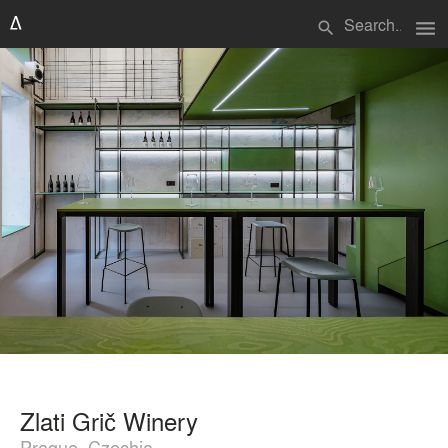
menu
search
Zlati Grič Winery
Prague, Czechia